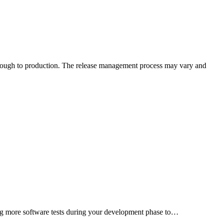
nning more software tests during your development phase to…