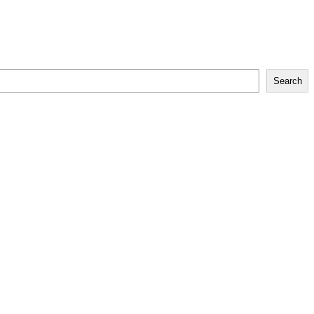
Search