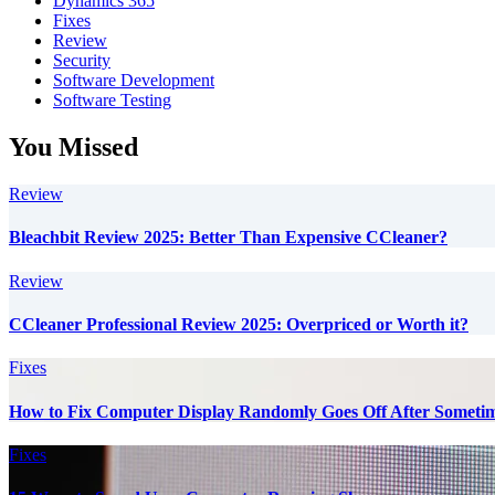
Dynamics 365
Fixes
Review
Security
Software Development
Software Testing
You Missed
Review
Bleachbit Review 2025: Better Than Expensive CCleaner?
Review
CCleaner Professional Review 2025: Overpriced or Worth it?
Fixes
How to Fix Computer Display Randomly Goes Off After Someti
Fixes