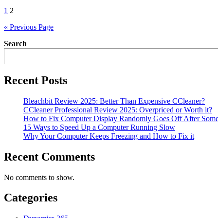
Posts
1
2
pagination
« Previous Page
Search
Recent Posts
Bleachbit Review 2025: Better Than Expensive CCleaner?
CCleaner Professional Review 2025: Overpriced or Worth it?
How to Fix Computer Display Randomly Goes Off After Som
15 Ways to Speed Up a Computer Running Slow
Why Your Computer Keeps Freezing and How to Fix it
Recent Comments
No comments to show.
Categories