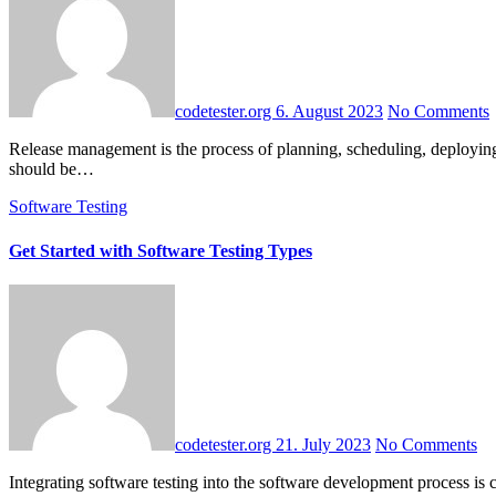
codetester.org
6. August 2023
No Comments
Release management is the process of planning, scheduling, deploying and controlling the software release, from development and testing through to production. The release management process may vary and
should be…
Software Testing
Get Started with Software Testing Types
codetester.org
21. July 2023
No Comments
Integrating software testing into the software development process is