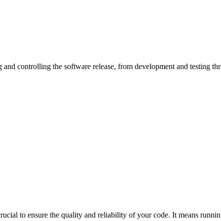
 crucial to ensure the quality and reliability of your code. It means ru